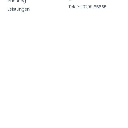
Buchung
Telefo: 0209 55555
Leistungen