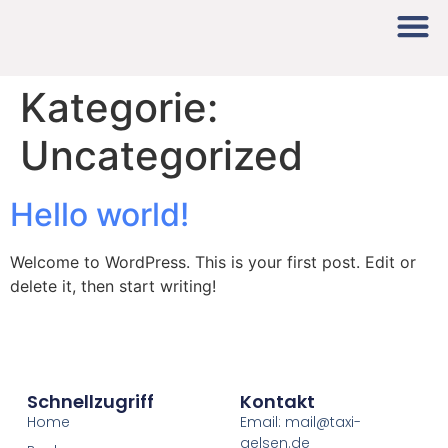
Kategorie:
Uncategorized
Hello world!
Welcome to WordPress. This is your first post. Edit or
delete it, then start writing!
Schnellzugriff
Kontakt
Home
Email: mail@taxi-
gelsen.de